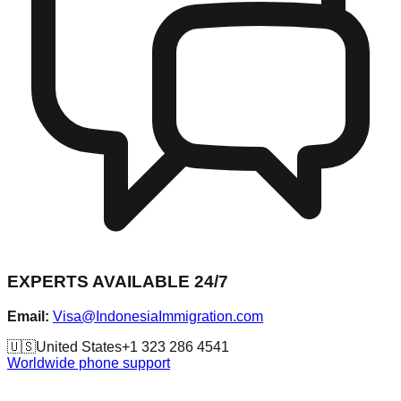
EXPERTS AVAILABLE 24/7
Email:
Visa@IndonesiaImmigration.com
🇺🇸
United States
+1 323 286 4541
Worldwide phone support