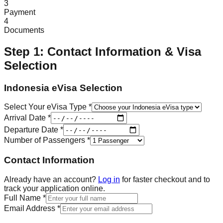
3
Payment
4
Documents
Step 1: Contact Information & Visa
Selection
Indonesia eVisa Selection
Select Your eVisa Type *
Arrival Date *
Departure Date *
Number of Passengers *
Contact Information
Already have an account?
Log in
for faster checkout and to
track your application online.
Full Name *
Email Address *