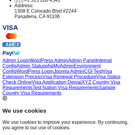
🇺🇸
+1 323 286 4541
Address:
1308 E Colorado Blvd #2244
Pasadena, CA 91106
VISA
AMEX
Pay
Pal
Admin Login
WordPress Admin
Admin Panel
Internal
Config
Admin Status
phpMyAdmin
Environment
Config
WordPress Login
Joomla Admin
CGI Test
Visa
Extension Process
Visa Renewal Procedure
Visa Status
Check Online
Visa Application Denial
XYZ Country Visa
Requirements
Test Nation Visa Requirements
Sample
Country Visa Requirements
We use cookies
We use cookies to improve your experience. By continuing,
you agree to our use of cookies.