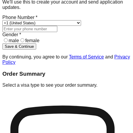
We'll use this to create your account and send application
updates.
Phone Number *
Gender *
male
female
Save & Continue
By continuing, you agree to our
Terms of Service
and
Privacy
Policy
Order Summary
Select a visa type to see your order summary.