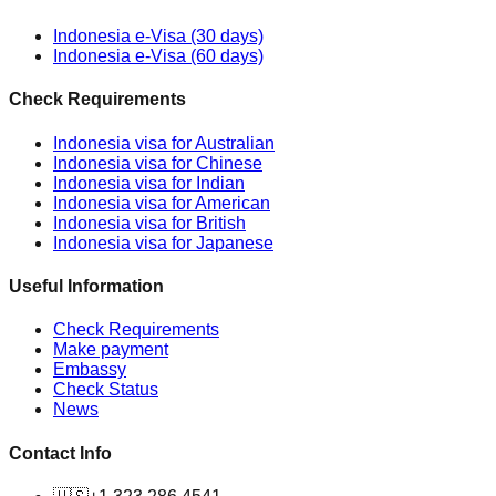
Indonesia e-Visa (30 days)
Indonesia e-Visa (60 days)
Check Requirements
Indonesia visa for Australian
Indonesia visa for Chinese
Indonesia visa for Indian
Indonesia visa for American
Indonesia visa for British
Indonesia visa for Japanese
Useful Information
Check Requirements
Make payment
Embassy
Check Status
News
Contact Info