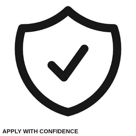
APPLY WITH CONFIDENCE