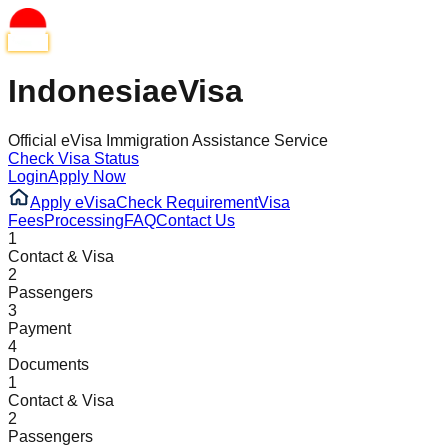
Indonesia
eVisa
Official eVisa Immigration Assistance Service
Check Visa Status
Login
Apply Now
Apply eVisa
Check Requirement
Visa
Fees
Processing
FAQ
Contact Us
1
Contact & Visa
2
Passengers
3
Payment
4
Documents
1
Contact & Visa
2
Passengers