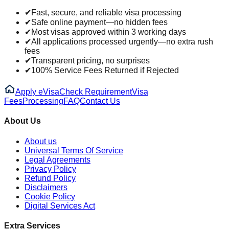
✔
Fast, secure, and reliable visa processing
✔
Safe online payment—no hidden fees
✔
Most visas approved within 3 working days
✔
All applications processed urgently—no extra rush
fees
✔
Transparent pricing, no surprises
✔
100% Service Fees Returned if Rejected
Apply eVisa
Check Requirement
Visa
Fees
Processing
FAQ
Contact Us
About Us
About us
Universal Terms Of Service
Legal Agreements
Privacy Policy
Refund Policy
Disclaimers
Cookie Policy
Digital Services Act
Extra Services