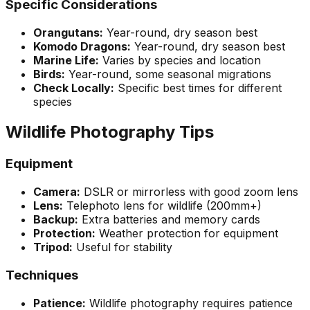
Specific Considerations
Orangutans:
Year-round, dry season best
Komodo Dragons:
Year-round, dry season best
Marine Life:
Varies by species and location
Birds:
Year-round, some seasonal migrations
Check Locally:
Specific best times for different
species
Wildlife Photography Tips
Equipment
Camera:
DSLR or mirrorless with good zoom lens
Lens:
Telephoto lens for wildlife (200mm+)
Backup:
Extra batteries and memory cards
Protection:
Weather protection for equipment
Tripod:
Useful for stability
Techniques
Patience:
Wildlife photography requires patience