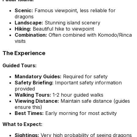
Scenic:
Famous viewpoint, less reliable for
dragons
Landscape:
Stunning island scenery
Hiking:
Beautiful hike to viewpoint
Combination:
Often combined with Komodo/Rinca
visits
The Experience
Guided Tours:
Mandatory Guides:
Required for safety
Safety Briefing:
Important safety information
provided
Walking Tours:
1-2 hour guided walks
Viewing Distance:
Maintain safe distance (guides
ensure this)
Best Times:
Early morning for most activity
What to Expect:
Sightings:
Very high probability of seeing dragons