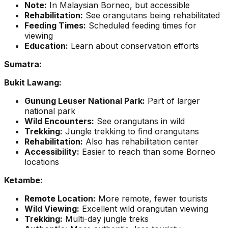
Note:
In Malaysian Borneo, but accessible
Rehabilitation:
See orangutans being rehabilitated
Feeding Times:
Scheduled feeding times for
viewing
Education:
Learn about conservation efforts
Sumatra:
Bukit Lawang:
Gunung Leuser National Park:
Part of larger
national park
Wild Encounters:
See orangutans in wild
Trekking:
Jungle trekking to find orangutans
Rehabilitation:
Also has rehabilitation center
Accessibility:
Easier to reach than some Borneo
locations
Ketambe:
Remote Location:
More remote, fewer tourists
Wild Viewing:
Excellent wild orangutan viewing
Trekking:
Multi-day jungle treks