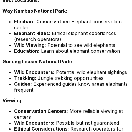
Best Locations:
Way Kambas National Park:
Elephant Conservation:
Elephant conservation
center
Elephant Rides:
Ethical elephant experiences
(research operators)
Wild Viewing:
Potential to see wild elephants
Education:
Learn about elephant conservation
Gunung Leuser National Park:
Wild Encounters:
Potential wild elephant sightings
Trekking:
Jungle trekking opportunities
Guides:
Experienced guides know areas elephants
frequent
Viewing:
Conservation Centers:
More reliable viewing at
centers
Wild Encounters:
Possible but not guaranteed
Ethical Considerations:
Research operators for