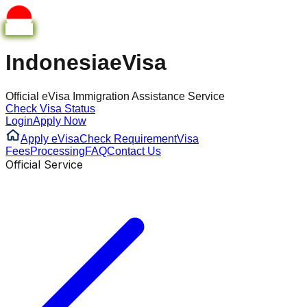
Indonesia
eVisa
Official eVisa Immigration Assistance Service
Check Visa Status
Login
Apply Now
Apply eVisa
Check Requirement
Visa
Fees
Processing
FAQ
Contact Us
Official Service