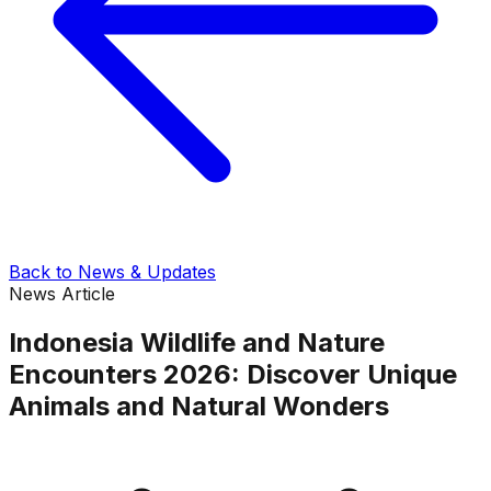
Back to News & Updates
News Article
Indonesia Wildlife and Nature
Encounters 2026: Discover Unique
Animals and Natural Wonders