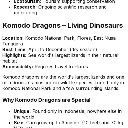
Ecotourism:
Tourism supporting conservation
Research:
Ongoing scientific research and
monitoring
Komodo Dragons – Living Dinosaurs
Location:
Komodo National Park, Flores, East Nusa
Tenggara
Best Time:
April to December (dry season)
Highlights:
See world's largest lizards in their natural
habitat
Accessibility:
Requires travel to Flores
Komodo dragons are the world's largest lizards and one
of Indonesia's most iconic wildlife species, found only in
Komodo National Park and a few surrounding islands.
Why Komodo Dragons are Special
Unique:
Found only in Indonesia, nowhere else in
the world
Size:
Can grow up to 3 meters (10 feet) and 70 kg