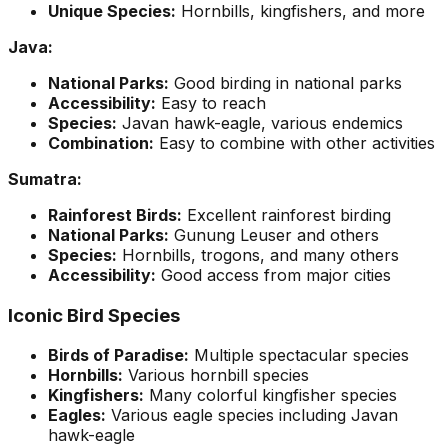
Unique Species:
Hornbills, kingfishers, and more
Java:
National Parks:
Good birding in national parks
Accessibility:
Easy to reach
Species:
Javan hawk-eagle, various endemics
Combination:
Easy to combine with other activities
Sumatra:
Rainforest Birds:
Excellent rainforest birding
National Parks:
Gunung Leuser and others
Species:
Hornbills, trogons, and many others
Accessibility:
Good access from major cities
Iconic Bird Species
Birds of Paradise:
Multiple spectacular species
Hornbills:
Various hornbill species
Kingfishers:
Many colorful kingfisher species
Eagles:
Various eagle species including Javan
hawk-eagle