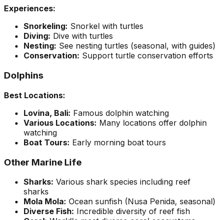
Experiences:
Snorkeling:
Snorkel with turtles
Diving:
Dive with turtles
Nesting:
See nesting turtles (seasonal, with guides)
Conservation:
Support turtle conservation efforts
Dolphins
Best Locations:
Lovina, Bali:
Famous dolphin watching
Various Locations:
Many locations offer dolphin
watching
Boat Tours:
Early morning boat tours
Other Marine Life
Sharks:
Various shark species including reef
sharks
Mola Mola:
Ocean sunfish (Nusa Penida, seasonal)
Diverse Fish:
Incredible diversity of reef fish