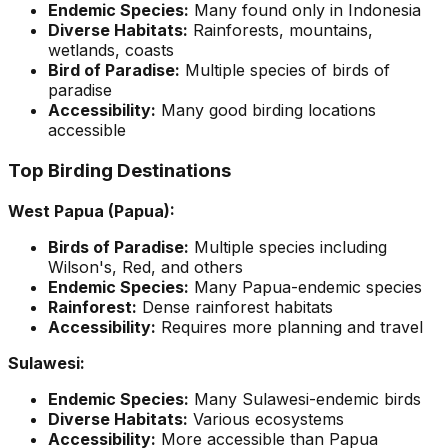
Endemic Species:
Many found only in Indonesia
Diverse Habitats:
Rainforests, mountains,
wetlands, coasts
Bird of Paradise:
Multiple species of birds of
paradise
Accessibility:
Many good birding locations
accessible
Top Birding Destinations
West Papua (Papua):
Birds of Paradise:
Multiple species including
Wilson's, Red, and others
Endemic Species:
Many Papua-endemic species
Rainforest:
Dense rainforest habitats
Accessibility:
Requires more planning and travel
Sulawesi:
Endemic Species:
Many Sulawesi-endemic birds
Diverse Habitats:
Various ecosystems
Accessibility:
More accessible than Papua