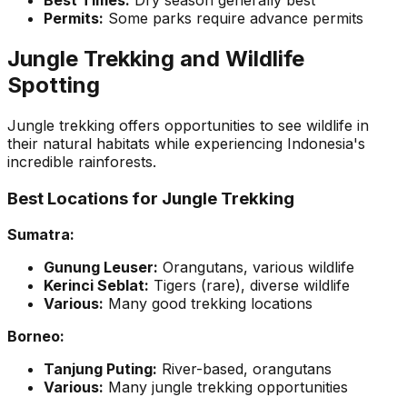
Best Times:
Dry season generally best
Permits:
Some parks require advance permits
Jungle Trekking and Wildlife
Spotting
Jungle trekking offers opportunities to see wildlife in
their natural habitats while experiencing Indonesia's
incredible rainforests.
Best Locations for Jungle Trekking
Sumatra:
Gunung Leuser:
Orangutans, various wildlife
Kerinci Seblat:
Tigers (rare), diverse wildlife
Various:
Many good trekking locations
Borneo:
Tanjung Puting:
River-based, orangutans
Various:
Many jungle trekking opportunities