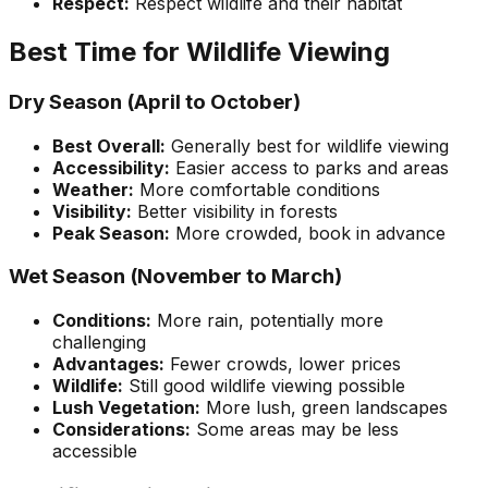
Respect:
Respect wildlife and their habitat
Best Time for Wildlife Viewing
Dry Season (April to October)
Best Overall:
Generally best for wildlife viewing
Accessibility:
Easier access to parks and areas
Weather:
More comfortable conditions
Visibility:
Better visibility in forests
Peak Season:
More crowded, book in advance
Wet Season (November to March)
Conditions:
More rain, potentially more
challenging
Advantages:
Fewer crowds, lower prices
Wildlife:
Still good wildlife viewing possible
Lush Vegetation:
More lush, green landscapes
Considerations:
Some areas may be less
accessible