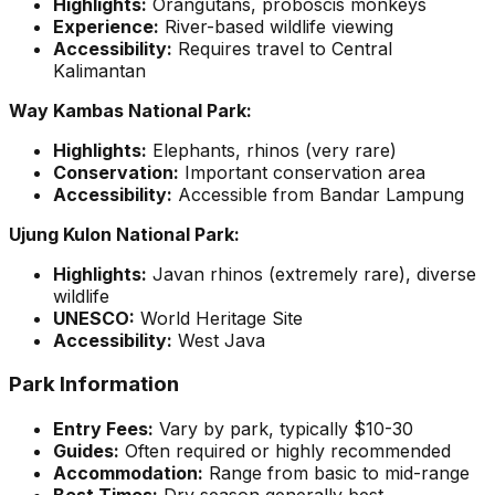
Highlights:
Orangutans, proboscis monkeys
Experience:
River-based wildlife viewing
Accessibility:
Requires travel to Central
Kalimantan
Way Kambas National Park:
Highlights:
Elephants, rhinos (very rare)
Conservation:
Important conservation area
Accessibility:
Accessible from Bandar Lampung
Ujung Kulon National Park:
Highlights:
Javan rhinos (extremely rare), diverse
wildlife
UNESCO:
World Heritage Site
Accessibility:
West Java
Park Information
Entry Fees:
Vary by park, typically $10-30
Guides:
Often required or highly recommended
Accommodation:
Range from basic to mid-range