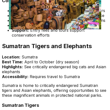
Conservation and Ethics
Support Conservation:
Choose ethical operators
Respect Distance:
Maintain appropriate distance
No Touching:
Never attempt to touch orangutans
Follow Rules:
Follow all park and guide rules
Support:
Entry fees and tours support
conservation efforts
Sumatran Tigers and Elephants
Location:
Sumatra
Best Time:
April to October (dry season)
Highlights:
See critically endangered big cats and Asian
elephants
Accessibility:
Requires travel to Sumatra
Sumatra is home to critically endangered Sumatran
tigers and Asian elephants, offering opportunities to see
these magnificent animals in protected national parks.
Sumatran Tigers