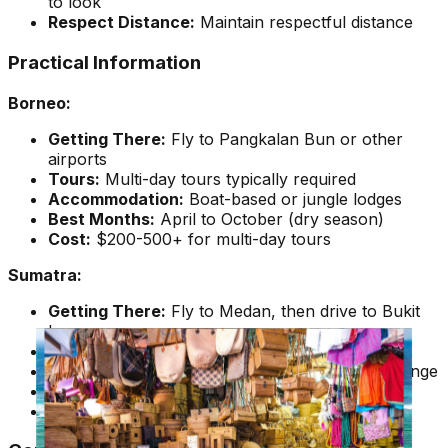
to look
Respect Distance:
Maintain respectful distance
Practical Information
Borneo:
Getting There:
Fly to Pangkalan Bun or other
airports
Tours:
Multi-day tours typically required
Accommodation:
Boat-based or jungle lodges
Best Months:
April to October (dry season)
Cost:
$200-500+ for multi-day tours
Sumatra:
Getting There:
Fly to Medan, then drive to Bukit
Lawang
Tours:
Day trips or multi-day treks available
Accommodation:
Range from budget to mid-range
Best Months:
April to October
Cost:
$50-200+ depending on tour type