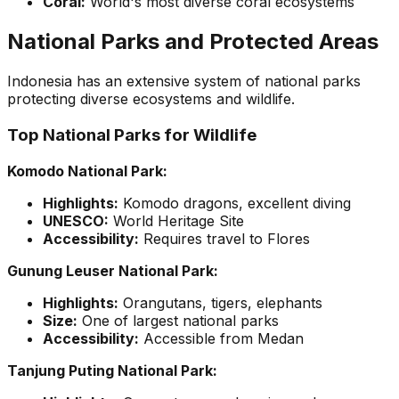
Coral:
World's most diverse coral ecosystems
National Parks and Protected Areas
Indonesia has an extensive system of national parks
protecting diverse ecosystems and wildlife.
Top National Parks for Wildlife
Komodo National Park:
Highlights:
Komodo dragons, excellent diving
UNESCO:
World Heritage Site
Accessibility:
Requires travel to Flores
Gunung Leuser National Park:
Highlights:
Orangutans, tigers, elephants
Size:
One of largest national parks
Accessibility:
Accessible from Medan
Tanjung Puting National Park: