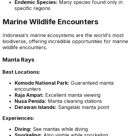
Endemic Species:
Many species found only in
specific regions
Marine Wildlife Encounters
Indonesia's marine ecosystems are the world's most
biodiverse, offering incredible opportunities for marine
wildlife encounters.
Manta Rays
Best Locations:
Komodo National Park:
Guaranteed manta
encounters
Raja Ampat:
Excellent manta viewing
Nusa Penida:
Manta cleaning stations
Derawan Islands:
Sangalaki manta point
Experiences:
Diving:
See mantas while diving
Snorkeling:
Also visible while snorkeling