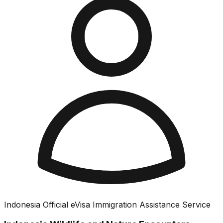
Indonesia Official eVisa Immigration Assistance Service