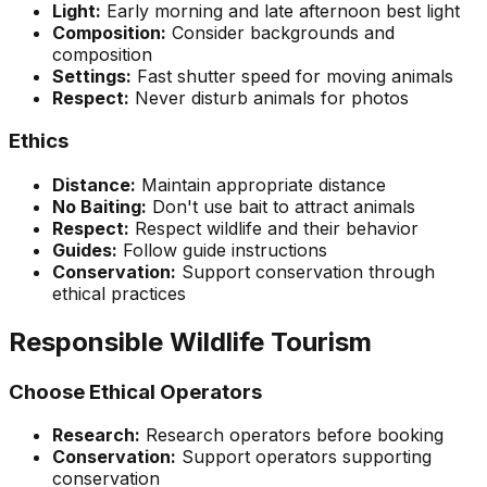
Light:
Early morning and late afternoon best light
Composition:
Consider backgrounds and
composition
Settings:
Fast shutter speed for moving animals
Respect:
Never disturb animals for photos
Ethics
Distance:
Maintain appropriate distance
No Baiting:
Don't use bait to attract animals
Respect:
Respect wildlife and their behavior
Guides:
Follow guide instructions
Conservation:
Support conservation through
ethical practices
Responsible Wildlife Tourism
Choose Ethical Operators
Research:
Research operators before booking
Conservation:
Support operators supporting
conservation