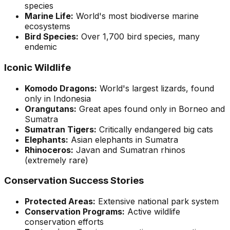
species
Marine Life:
World's most biodiverse marine
ecosystems
Bird Species:
Over 1,700 bird species, many
endemic
Iconic Wildlife
Komodo Dragons:
World's largest lizards, found
only in Indonesia
Orangutans:
Great apes found only in Borneo and
Sumatra
Sumatran Tigers:
Critically endangered big cats
Elephants:
Asian elephants in Sumatra
Rhinoceros:
Javan and Sumatran rhinos
(extremely rare)
Conservation Success Stories
Protected Areas:
Extensive national park system
Conservation Programs:
Active wildlife
conservation efforts