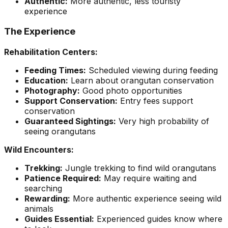
Authentic:
More authentic, less touristy
experience
The Experience
Rehabilitation Centers:
Feeding Times:
Scheduled viewing during feeding
Education:
Learn about orangutan conservation
Photography:
Good photo opportunities
Support Conservation:
Entry fees support
conservation
Guaranteed Sightings:
Very high probability of
seeing orangutans
Wild Encounters:
Trekking:
Jungle trekking to find wild orangutans
Patience Required:
May require waiting and
searching
Rewarding:
More authentic experience seeing wild
animals
Guides Essential:
Experienced guides know where