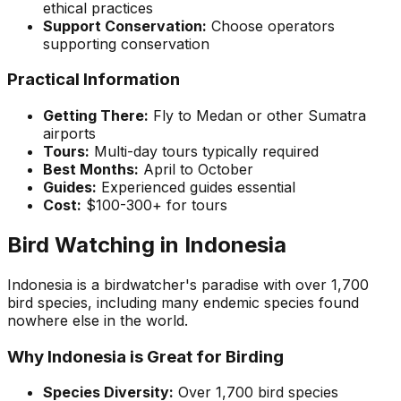
ethical practices
Support Conservation:
Choose operators
supporting conservation
Practical Information
Getting There:
Fly to Medan or other Sumatra
airports
Tours:
Multi-day tours typically required
Best Months:
April to October
Guides:
Experienced guides essential
Cost:
$100-300+ for tours
Bird Watching in Indonesia
Indonesia is a birdwatcher's paradise with over 1,700
bird species, including many endemic species found
nowhere else in the world.
Why Indonesia is Great for Birding
Species Diversity:
Over 1,700 bird species