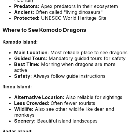
(150 lbs)
Predators:
Apex predators in their ecosystem
Ancient:
Often called "living dinosaurs"
Protected:
UNESCO World Heritage Site
Where to See Komodo Dragons
Komodo Island:
Main Location:
Most reliable place to see dragons
Guided Tours:
Mandatory guided tours for safety
Best Time:
Morning when dragons are more
active
Safety:
Always follow guide instructions
Rinca Island:
Alternative Location:
Also reliable for sightings
Less Crowded:
Often fewer tourists
Wildlife:
Also see other wildlife like deer and
monkeys
Scenery:
Beautiful island landscapes
Padar Island: