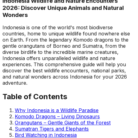
Indonesia Wildlife and Nature Encounters
2026: Discover Unique Animals and Natural
Wonders
Indonesia is one of the world's most biodiverse
countries, home to unique wildlife found nowhere else
on Earth. From the legendary Komodo dragons to the
gentle orangutans of Borneo and Sumatra, from the
diverse birdlife to the incredible marine creatures,
Indonesia offers unparalleled wildlife and nature
experiences. This comprehensive guide will help you
discover the best wildlife encounters, national parks,
and natural wonders across Indonesia for your 2026
adventure.
Table of Contents
Why Indonesia is a Wildlife Paradise
Komodo Dragons – Living Dinosaurs
Orangutans – Gentle Giants of the Forest
Sumatran Tigers and Elephants
Bird Watching in Indonesia