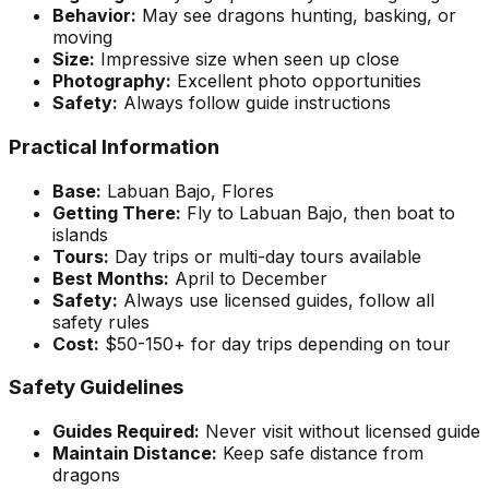
Behavior:
May see dragons hunting, basking, or
moving
Size:
Impressive size when seen up close
Photography:
Excellent photo opportunities
Safety:
Always follow guide instructions
Practical Information
Base:
Labuan Bajo, Flores
Getting There:
Fly to Labuan Bajo, then boat to
islands
Tours:
Day trips or multi-day tours available
Best Months:
April to December
Safety:
Always use licensed guides, follow all
safety rules
Cost:
$50-150+ for day trips depending on tour
Safety Guidelines
Guides Required:
Never visit without licensed guide
Maintain Distance:
Keep safe distance from
dragons