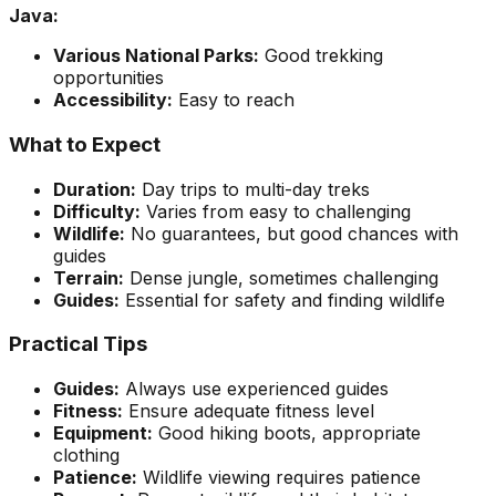
Java:
Various National Parks:
Good trekking
opportunities
Accessibility:
Easy to reach
What to Expect
Duration:
Day trips to multi-day treks
Difficulty:
Varies from easy to challenging
Wildlife:
No guarantees, but good chances with
guides
Terrain:
Dense jungle, sometimes challenging
Guides:
Essential for safety and finding wildlife
Practical Tips
Guides:
Always use experienced guides
Fitness:
Ensure adequate fitness level
Equipment:
Good hiking boots, appropriate
clothing
Patience:
Wildlife viewing requires patience