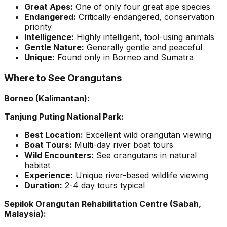
Great Apes:
One of only four great ape species
Endangered:
Critically endangered, conservation
priority
Intelligence:
Highly intelligent, tool-using animals
Gentle Nature:
Generally gentle and peaceful
Unique:
Found only in Borneo and Sumatra
Where to See Orangutans
Borneo (Kalimantan):
Tanjung Puting National Park:
Best Location:
Excellent wild orangutan viewing
Boat Tours:
Multi-day river boat tours
Wild Encounters:
See orangutans in natural
habitat
Experience:
Unique river-based wildlife viewing
Duration:
2-4 day tours typical
Sepilok Orangutan Rehabilitation Centre (Sabah,
Malaysia):