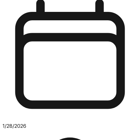
1/28/2026