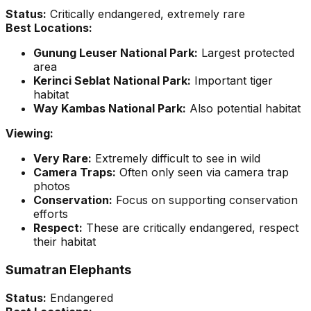
Status:
Critically endangered, extremely rare
Best Locations:
Gunung Leuser National Park:
Largest protected
area
Kerinci Seblat National Park:
Important tiger
habitat
Way Kambas National Park:
Also potential habitat
Viewing:
Very Rare:
Extremely difficult to see in wild
Camera Traps:
Often only seen via camera trap
photos
Conservation:
Focus on supporting conservation
efforts
Respect:
These are critically endangered, respect
their habitat
Sumatran Elephants
Status:
Endangered