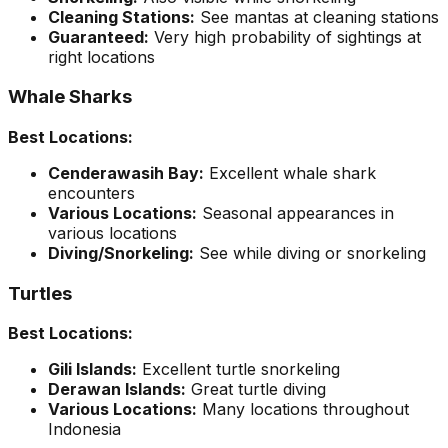
Cleaning Stations:
See mantas at cleaning stations
Guaranteed:
Very high probability of sightings at
right locations
Whale Sharks
Best Locations:
Cenderawasih Bay:
Excellent whale shark
encounters
Various Locations:
Seasonal appearances in
various locations
Diving/Snorkeling:
See while diving or snorkeling
Turtles
Best Locations:
Gili Islands:
Excellent turtle snorkeling
Derawan Islands:
Great turtle diving
Various Locations:
Many locations throughout
Indonesia