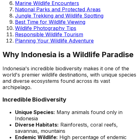
Marine Wildlife Encounters
National Parks and Protected Areas
Jungle Trekking and Wildlife Spotting
Best Time for Wildlife Viewing
Wildlife Photography Tips
Responsible Wildlife Tourism
Planning Your Wildlife Adventure
Why Indonesia is a Wildlife Paradise
Indonesia's incredible biodiversity makes it one of the
world's premier wildlife destinations, with unique species
and diverse ecosystems found across its vast
archipelago.
Incredible Biodiversity
Unique Species:
Many animals found only in
Indonesia
Diverse Habitats:
Rainforests, coral reefs,
savannas, mountains
Endemic Wildlife:
High percentage of endemic