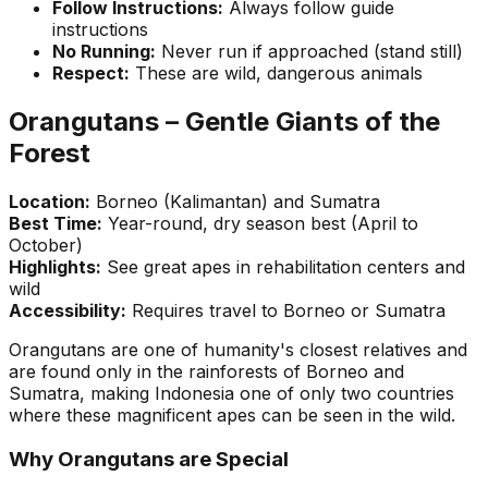
Follow Instructions:
Always follow guide
instructions
No Running:
Never run if approached (stand still)
Respect:
These are wild, dangerous animals
Orangutans – Gentle Giants of the
Forest
Location:
Borneo (Kalimantan) and Sumatra
Best Time:
Year-round, dry season best (April to
October)
Highlights:
See great apes in rehabilitation centers and
wild
Accessibility:
Requires travel to Borneo or Sumatra
Orangutans are one of humanity's closest relatives and
are found only in the rainforests of Borneo and
Sumatra, making Indonesia one of only two countries
where these magnificent apes can be seen in the wild.
Why Orangutans are Special